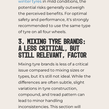
winter tyres
in mild conditions, the
potential risks generally outweigh
the perceived benefits. For optimal
safety and performance, it's strongly
recommended to use the same type
of tyre on all four wheels.
3. Mixing Tyre Brands:
A Less Critical, But
Still Relevant, Factor
Mixing tyre brands is less of a critical
issue compared to mixing sizes or
types, but it's still not ideal. While the
differences are often subtle, slight
variations in tyre construction,
compound, and tread pattern can
lead to minor handling
inconsistencies. This section will