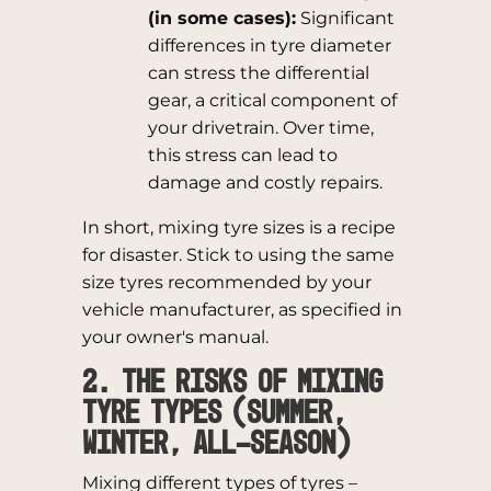
(in some cases):
Significant
differences in tyre diameter
can stress the differential
gear, a critical component of
your drivetrain. Over time,
this stress can lead to
damage and costly repairs.
In short, mixing tyre sizes is a recipe
for disaster. Stick to using the same
size tyres recommended by your
vehicle manufacturer, as specified in
your owner's manual.
2. The Risks of Mixing
Tyre Types (Summer,
Winter, All-Season)
Mixing different types of tyres –