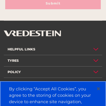
Submit
HELPFUL LINKS
TYRES
POLICY
COMPANY
By clicking “Accept All Cookies”, you
agree to the storing of cookies on your
device to enhance site navigation,
STAY CONNECTED