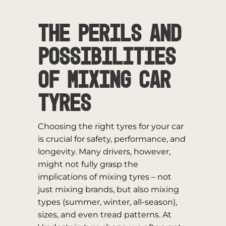
The Perils and
Possibilities
of Mixing Car
Tyres
Choosing the right tyres for your car
is crucial for safety, performance, and
longevity. Many drivers, however,
might not fully grasp the
implications of mixing tyres – not
just mixing brands, but also mixing
types (summer, winter, all-season),
sizes, and even tread patterns. At