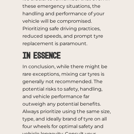
these emergency situations, the
handling and performance of your
vehicle will be compromised.
Prioritizing safe driving practices,
reduced speeds, and prompt tyre
replacement is paramount.
In Essence
In conclusion, while there might be
rare exceptions, mixing car tyres is
generally not recommended. The
potential risks to safety, handling,
and vehicle performance far
outweigh any potential benefits.
Always prioritize using the same size,
type, and ideally brand of tyre on all
four wheels for optimal safety and
vehicle longevity. Consult your