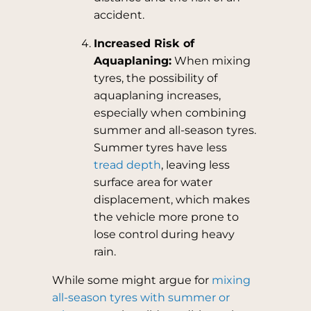
accident.
Increased Risk of
Aquaplaning:
When mixing
tyres, the possibility of
aquaplaning increases,
especially when combining
summer and all-season tyres.
Summer tyres have less
tread depth
, leaving less
surface area for water
displacement, which makes
the vehicle more prone to
lose control during heavy
rain.
While some might argue for
mixing
all-season tyres with summer or