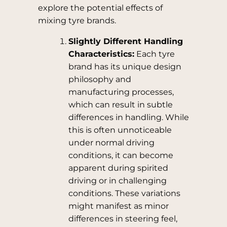
explore the potential effects of
mixing tyre brands.
Slightly Different Handling
Characteristics:
Each tyre
brand has its unique design
philosophy and
manufacturing processes,
which can result in subtle
differences in handling. While
this is often unnoticeable
under normal driving
conditions, it can become
apparent during spirited
driving or in challenging
conditions. These variations
might manifest as minor
differences in steering feel,