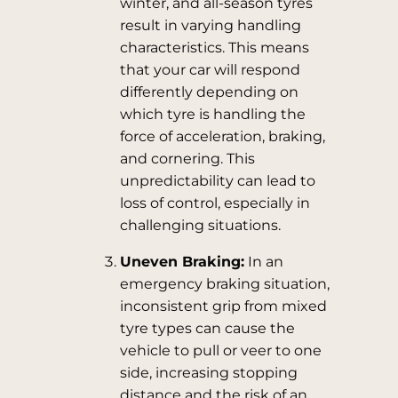
winter, and all-season tyres
result in varying handling
characteristics. This means
that your car will respond
differently depending on
which tyre is handling the
force of acceleration, braking,
and cornering. This
unpredictability can lead to
loss of control, especially in
challenging situations.
Uneven Braking:
In an
emergency braking situation,
inconsistent grip from mixed
tyre types can cause the
vehicle to pull or veer to one
side, increasing stopping
distance and the risk of an