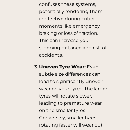
confuses these systems,
potentially rendering them
ineffective during critical
moments like emergency
braking or loss of traction.
This can increase your
stopping distance and risk of
accidents.
Uneven Tyre Wear:
Even
subtle size differences can
lead to significantly uneven
wear on your tyres. The larger
tyres will rotate slower,
leading to premature wear
on the smaller tyres.
Conversely, smaller tyres
rotating faster will wear out