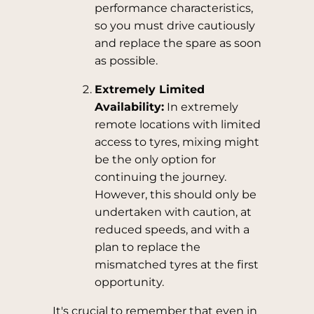
performance characteristics,
so you must drive cautiously
and replace the spare as soon
as possible.
Extremely Limited
Availability:
In extremely
remote locations with limited
access to tyres, mixing might
be the only option for
continuing the journey.
However, this should only be
undertaken with caution, at
reduced speeds, and with a
plan to replace the
mismatched tyres at the first
opportunity.
It's crucial to remember that even in