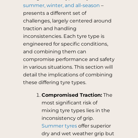
summer, winter, and all-season
–
presents a different set of
challenges, largely centered around
traction and handling
inconsistencies. Each tyre type is
engineered for specific conditions,
and combining them can
compromise performance and safety
in various situations. This section will
detail the implications of combining
these differing tyre types.
Compromised Traction:
The
most significant risk of
mixing tyre types lies in the
inconsistency of grip.
Summer tyres
offer superior
dry and wet weather grip but