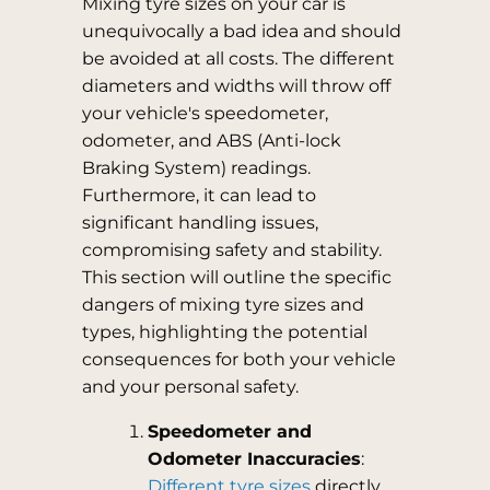
Mixing tyre sizes on your car is
unequivocally a bad idea and should
be avoided at all costs. The different
diameters and widths will throw off
your vehicle's speedometer,
odometer, and ABS (Anti-lock
Braking System) readings.
Furthermore, it can lead to
significant handling issues,
compromising safety and stability.
This section will outline the specific
dangers of mixing tyre sizes and
types, highlighting the potential
consequences for both your vehicle
and your personal safety.
Speedometer and
Odometer Inaccuracies
:
Different tyre sizes
directly