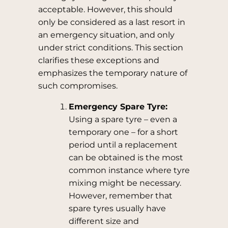
acceptable. However, this should
only be considered as a last resort in
an emergency situation, and only
under strict conditions. This section
clarifies these exceptions and
emphasizes the temporary nature of
such compromises.
Emergency Spare Tyre:
Using a spare tyre – even a
temporary one – for a short
period until a replacement
can be obtained is the most
common instance where tyre
mixing might be necessary.
However, remember that
spare tyres usually have
different size and