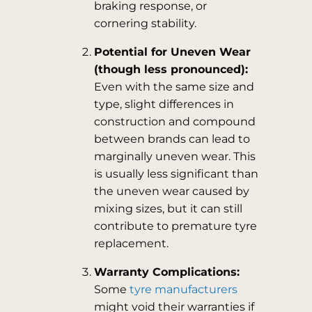
braking response, or
cornering stability.
Potential for Uneven Wear
(though less pronounced):
Even with the same size and
type, slight differences in
construction and compound
between brands can lead to
marginally uneven wear. This
is usually less significant than
the uneven wear caused by
mixing sizes, but it can still
contribute to premature tyre
replacement.
Warranty Complications:
Some
tyre manufacturers
might void their warranties if