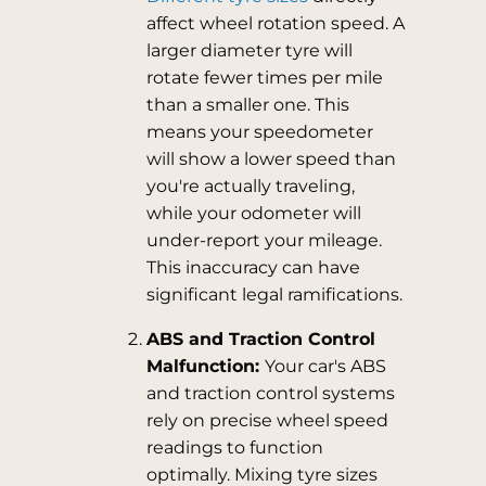
affect wheel rotation speed. A
larger diameter tyre will
rotate fewer times per mile
than a smaller one. This
means your speedometer
will show a lower speed than
you're actually traveling,
while your odometer will
under-report your mileage.
This inaccuracy can have
significant legal ramifications.
ABS and Traction Control
Malfunction:
Your car's ABS
and traction control systems
rely on precise wheel speed
readings to function
optimally. Mixing tyre sizes