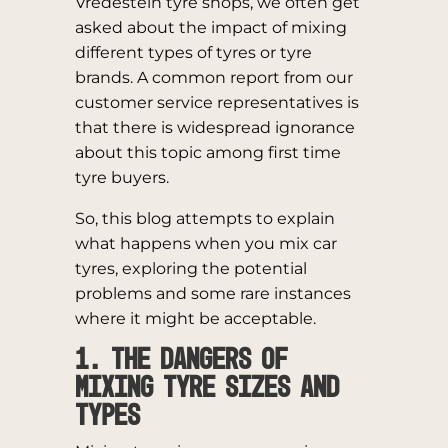
Vredestein tyre shops, we often get
asked about the impact of mixing
different types of tyres or tyre
brands. A common report from our
customer service representatives is
that there is widespread ignorance
about this topic among first time
tyre buyers.
So, this blog attempts to explain
what happens when you mix car
tyres, exploring the potential
problems and some rare instances
where it might be acceptable.
1. The Dangers of
Mixing Tyre Sizes and
Types