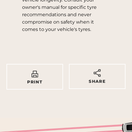
owner's manual for specific tyre
recommendations and never
compromise on safety when it
comes to your vehicle's tyres.
SHARE
PRINT