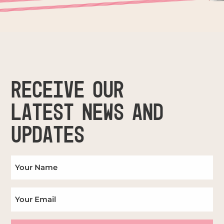
RECEIVE OUR
LATEST NEWS AND
UPDATES