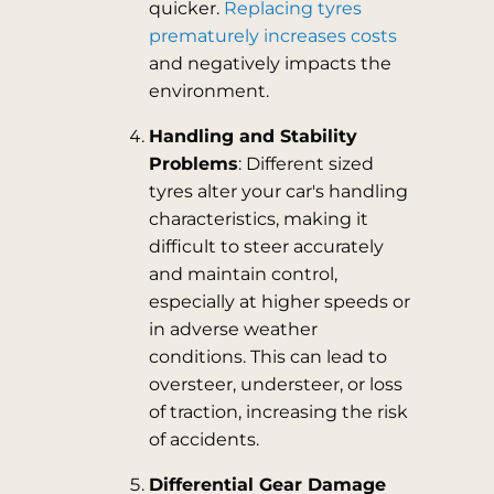
quicker.
Replacing tyres
prematurely increases costs
and negatively impacts the
environment.
Handling and Stability
Problems
: Different sized
tyres alter your car's handling
characteristics, making it
difficult to steer accurately
and maintain control,
especially at higher speeds or
in adverse weather
conditions. This can lead to
oversteer, understeer, or loss
of traction, increasing the risk
of accidents.
Differential Gear Damage