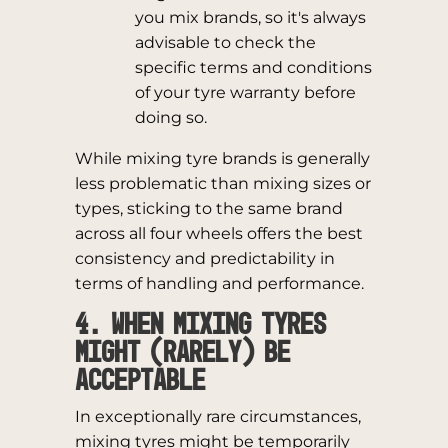
you mix brands, so it's always
advisable to check the
specific terms and conditions
of your tyre warranty before
doing so.
While mixing tyre brands is generally
less problematic than mixing sizes or
types, sticking to the same brand
across all four wheels offers the best
consistency and predictability in
terms of handling and performance.
4. When Mixing Tyres
Might (Rarely) Be
Acceptable
In exceptionally rare circumstances,
mixing tyres might be temporarily