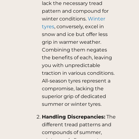
lack the necessary tread
pattern and compound for
winter conditions.
Winter
tyres
, conversely, excel in
snow and ice but offer less
grip in warmer weather.
Combining them negates
the benefits of each, leaving
you with unpredictable
traction in various conditions.
All-season tyres represent a
compromise, lacking the
superior grip of dedicated
summer or winter tyres.
Handling Discrepancies:
The
different tread patterns and
compounds of summer,