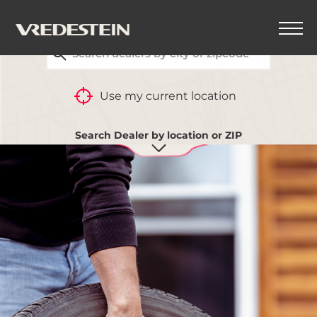
FIND YOUR CLOSEST VREDESTEIN DEALER
Use my current location
Search Dealer by location or ZIP