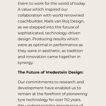
them to work for the world of today.
A value which inspired our
collaboration with world renowned
coachbuilder, Niels van Roij Design,
as we stepped into the future of
sophisticated, technology-driven
design. Producing results which
were as optimal in performance as
they were in aesthetic, as tradition
and innovation came together in
synergy.
The Future of Vredestein Design:
Our commitments to research and
development have enabled us to
remain at the forefront of pioneering
tyre technology for over 110 years.
We understand the importance of