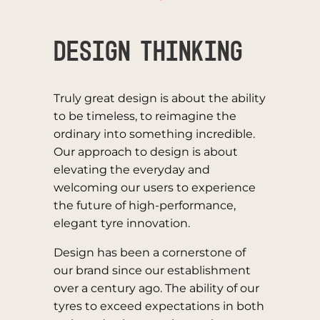
Design Thinking
Truly great design is about the ability
to be timeless, to reimagine the
ordinary into something incredible.
Our approach to design is about
elevating the everyday and
welcoming our users to experience
the future of high-performance,
elegant tyre innovation.
Design has been a cornerstone of
our brand since our establishment
over a century ago. The ability of our
tyres to exceed expectations in both