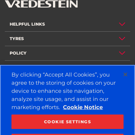
HELPFUL LINKS
TYRES
POLICY
COMPANY
By clicking “Accept All Cookies”, you
agree to the storing of cookies on your
device to enhance site navigation,
STAY CONNECTED
analyze site usage, and assist in our
Facebook
YouTube
marketing efforts.
Cookie Notice
Instagram
LinkedIn
COOKIE SETTINGS
© 2026 APOLLO TYRES LTD
ALL RIGHTS RESERVED