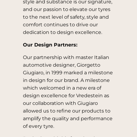
style and substance is our signature,
and our passion to elevate our tyres
to the next level of safety, style and
comfort continues to drive our
dedication to design excellence.
Our Design Partners:
Our partnership with master Italian
automotive designer, Giorgetto
Giugiaro, in 1999 marked a milestone
in design for our brand. A milestone
which welcomed in a new era of
design excellence for Vredestein as
our collaboration with Giugiaro
allowed us to refine our products to
amplify the quality and performance
of every tyre.