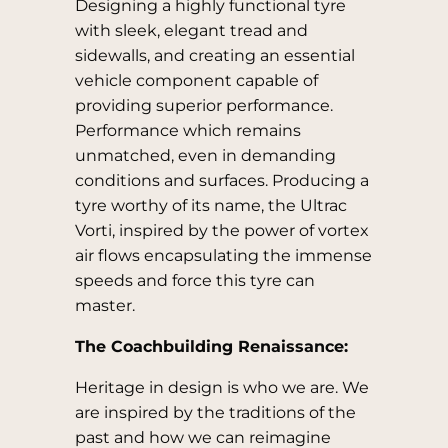
Designing a highly functional tyre
with sleek, elegant tread and
sidewalls, and creating an essential
vehicle component capable of
providing superior performance.
Performance which remains
unmatched, even in demanding
conditions and surfaces. Producing a
tyre worthy of its name, the Ultrac
Vorti, inspired by the power of vortex
air flows encapsulating the immense
speeds and force this tyre can
master.
The Coachbuilding Renaissance:
Heritage in design is who we are. We
are inspired by the traditions of the
past and how we can reimagine