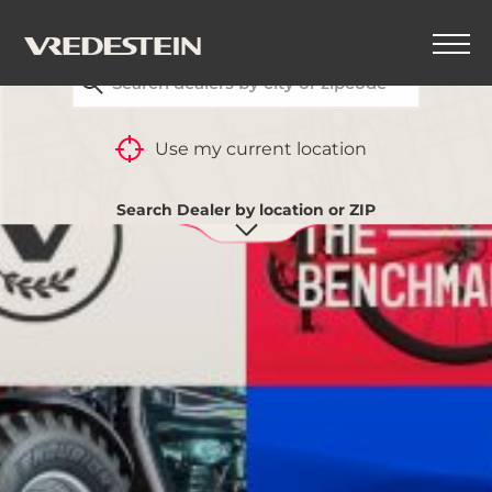
FIND YOUR CLOSEST VREDESTEIN DEALER
BACK
Use my current location
Search Dealer by location or ZIP