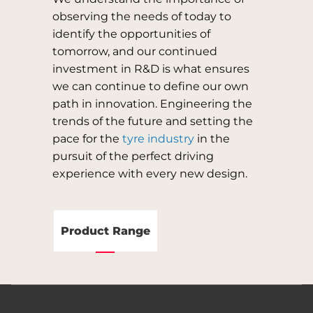
observing the needs of today to
identify the opportunities of
tomorrow, and our continued
investment in R&D is what ensures
we can continue to define our own
path in innovation. Engineering the
trends of the future and setting the
pace for the
tyre industry
in the
pursuit of the perfect driving
experience with every new design.
Product Range