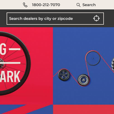
1800-212-7070
Search