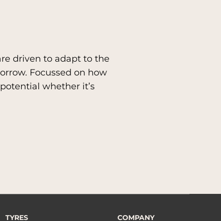
re driven to adapt to the
morrow. Focussed on how
potential whether it’s
TYRES
COMPANY