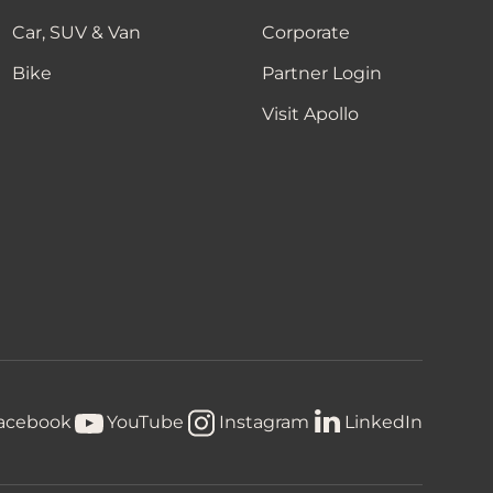
Car, SUV & Van
Corporate
Bike
Partner Login
Visit Apollo
acebook
YouTube
Instagram
LinkedIn