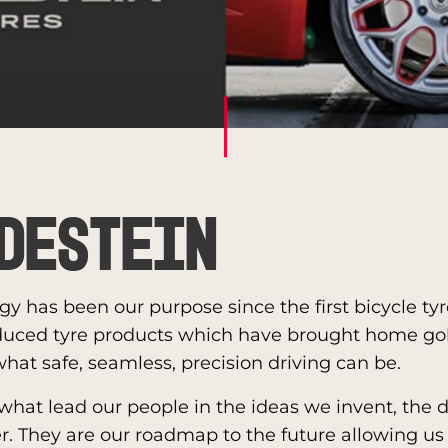
destein
gy has been our purpose since the first bicycle ty
duced tyre products which have brought home go
hat safe, seamless, precision driving can be.
 what lead our people in the ideas we invent, the
. They are our roadmap to the future allowing us 