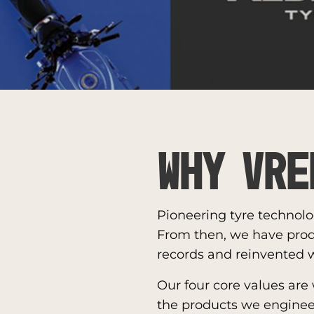
Why Vre
Pioneering tyre technolo
From then, we have pro
records and reinvented w
Our four core values are
the products we engineer