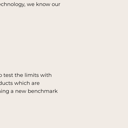
technology, we know our
 test the limits with
ducts which are
ishing a new benchmark