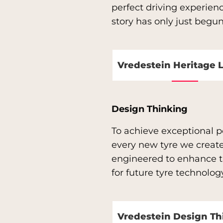
perfect driving experien
story has only just begun
Vredestein Heritage 
Design Thinking
To achieve exceptional pe
every new tyre we create
engineered to enhance th
for future tyre technolo
Vredestein Design Th