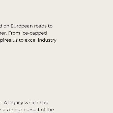
ed on European roads to
her. From ice-capped
ires us to excel industry
n. A legacy which has
 us in our pursuit of the