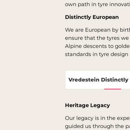
own path in tyre innova
Distinctly European
We are European by birt
ensure that the tyres w
Alpine descents to golden
standards in tyre desig
Vredestein Distinctl
Heritage Legacy
Our legacy is in the exp
guided us through the pas