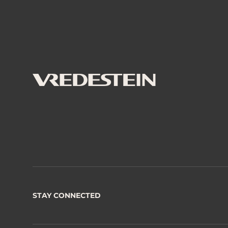
STAY CONNECTED