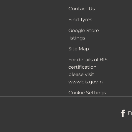
Contact Us
Find Tyres
Google Store
listings
Site Map
For details of BIS
certification
please visit
www.bis.gov.in
Cookie Settings
F