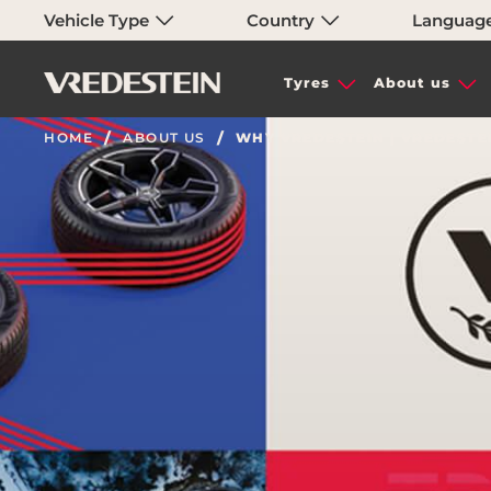
Vehicle Type
Country
Languag
Tyres
About us
HOME
ABOUT US
WHY VREDESTEIN | VREDESTE