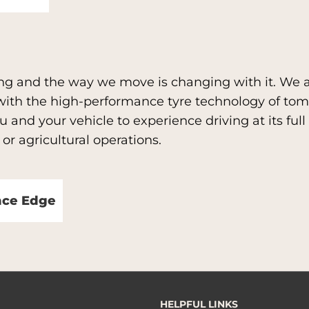
ng and the way we move is changing with it. We a
 with the high-performance tyre technology of to
 and your vehicle to experience driving at its full 
 or agricultural operations.
nce Edge
HELPFUL LINKS