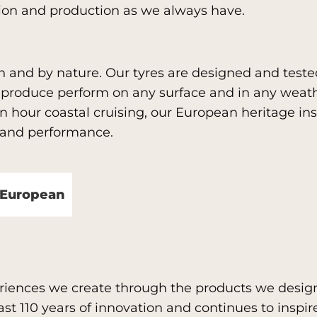
tion and production as we always have.
h and by nature. Our tyres are designed and test
e produce perform on any surface and in any weat
 hour coastal cruising, our European heritage insp
n and performance.
y European
eriences we create through the products we desig
t 110 years of innovation and continues to inspire