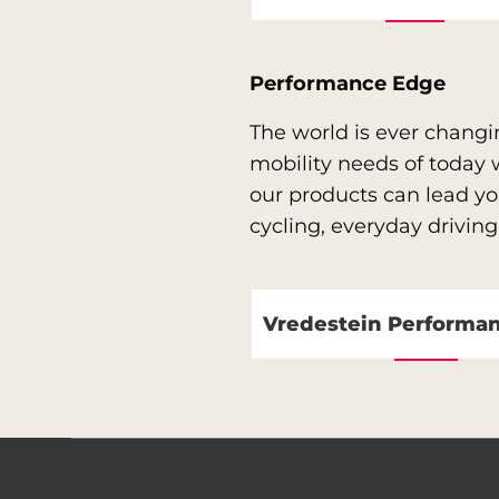
Performance Edge
The world is ever changi
mobility needs of today
our products can lead you
cycling, everyday driving
Vredestein Performa