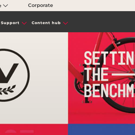
Corporate
e
Support
Content hub
IN TYRES