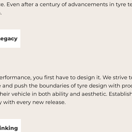
ce. Even after a century of advancements in tyre 
.
Legacy
rformance, you first have to design it. We strive to
 and push the boundaries of tyre design with pro
eir vehicle in both ability and aesthetic. Establ
gy with every new release.
inking