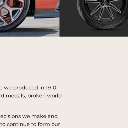
re we produced in 1910.
ld medals, broken world
 decisions we make and
to continue to form our