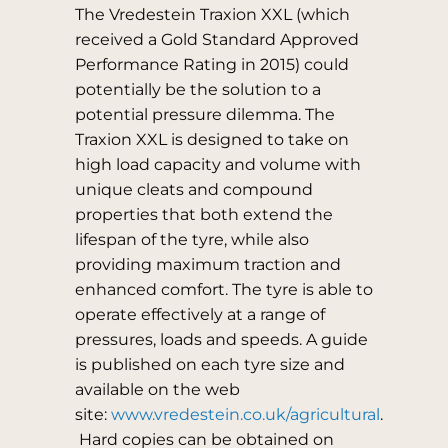
The Vredestein Traxion XXL (which
received a Gold Standard Approved
Performance Rating in 2015) could
potentially be the solution to a
potential pressure dilemma. The
Traxion XXL is designed to take on
high load capacity and volume with
unique cleats and compound
properties that both extend the
lifespan of the tyre, while also
providing maximum traction and
enhanced comfort. The tyre is able to
operate effectively at a range of
pressures, loads and speeds. A guide
is published on each tyre size and
available on the web
site:
www.vredestein.co.uk/agricultural
.
Hard copies can be obtained on