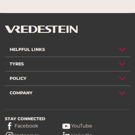
HELPFUL LINKS
TYRES
POLICY
COMPANY
STAY CONNECTED
Facebook
YouTube