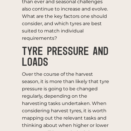
than ever and seasonal challenges
also continue to increase and evolve.
What are the key factors one should
consider, and which tyres are best
suited to match individual
requirements?
TYRE PRESSURE AND
LOADS
Over the course of the harvest
season, it is more than likely that tyre
pressure is going to be changed
regularly, depending on the
harvesting tasks undertaken. When
considering harvest tyres, it is worth
mapping out the relevant tasks and
thinking about when higher or lower