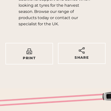
looking at tyres for the harvest
season. Browse our range of
products today or contact our
specialist for the UK.
SHARE
PRINT