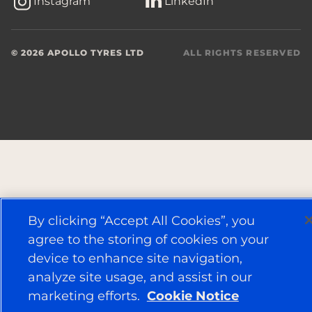
Instagram
LinkedIn
© 2026 APOLLO TYRES LTD
ALL RIGHTS RESERVED
By clicking “Accept All Cookies”, you
agree to the storing of cookies on your
device to enhance site navigation,
analyze site usage, and assist in our
marketing efforts.
Cookie Notice