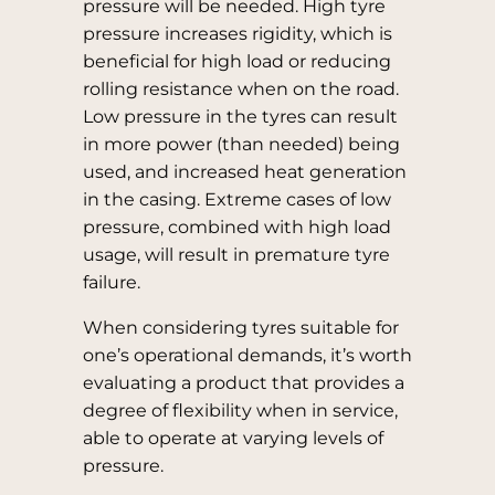
pressure will be needed. High tyre
pressure increases rigidity, which is
beneficial for high load or reducing
rolling resistance when on the road.
Low pressure in the tyres can result
in more power (than needed) being
used, and increased heat generation
in the casing. Extreme cases of low
pressure, combined with high load
usage, will result in premature tyre
failure.
When considering tyres suitable for
one’s operational demands, it’s worth
evaluating a product that provides a
degree of flexibility when in service,
able to operate at varying levels of
pressure.