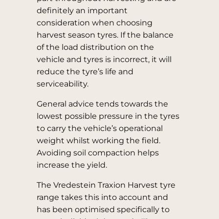
definitely an important
consideration when choosing
harvest season tyres. If the balance
of the load distribution on the
vehicle and tyres is incorrect, it will
reduce the tyre’s life and
serviceability.
General advice tends towards the
lowest possible pressure in the tyres
to carry the vehicle’s operational
weight whilst working the field.
Avoiding soil compaction helps
increase the yield.
The Vredestein Traxion Harvest tyre
range takes this into account and
has been optimised specifically to