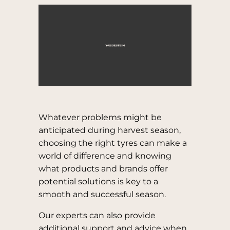
Whatever problems might be
anticipated during harvest season,
choosing the right tyres can make a
world of difference and knowing
what products and brands offer
potential solutions is key to a
smooth and successful season.
Our experts can also provide
additional support and advice when