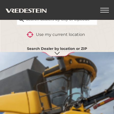
FIND YOUR CLOSEST VREDESTEIN DEALER
Use my current location
Search Dealer by location or ZIP