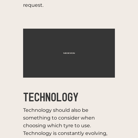
request.
TECHNOLOGY
Technology should also be
something to consider when
choosing which tyre to use.
Technology is constantly evolving,