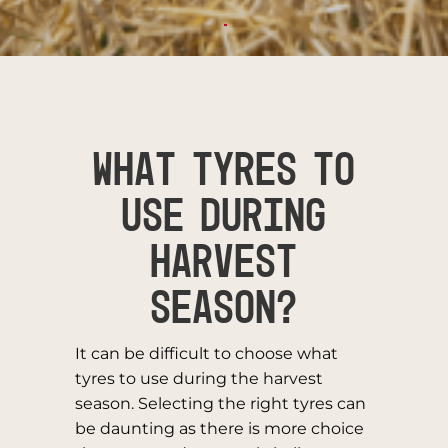
WHAT TYRES TO
USE DURING
HARVEST
SEASON?
It can be difficult to choose what
tyres to use during the harvest
season. Selecting the right tyres can
be daunting as there is more choice