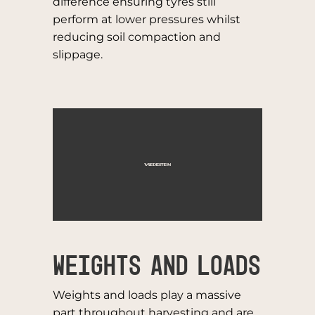
difference ensuring tyres still
perform at lower pressures whilst
reducing soil compaction and
slippage.
WEIGHTS AND LOADS
Weights and loads play a massive
part throughout harvesting and are