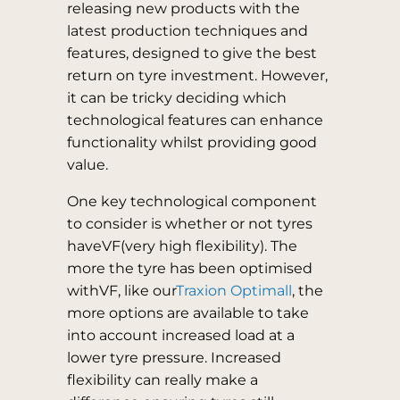
releasing new products with the
latest production techniques and
features, designed to give the best
return on tyre investment. However,
it can be tricky deciding which
technological features can enhance
functionality whilst providing good
value.
One key technological component
to consider is whether or not tyres
haveVF(very high flexibility). The
more the tyre has been optimised
withVF, like our
Traxion Optimall
, the
more options are available to take
into account increased load at a
lower tyre pressure. Increased
flexibility can really make a