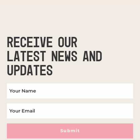
RECEIVE OUR
LATEST NEWS AND
UPDATES
Submit