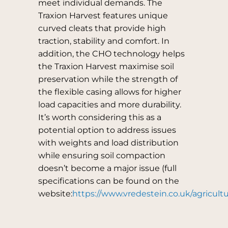
meet individual demands. The
Traxion Harvest features unique
curved cleats that provide high
traction, stability and comfort. In
addition, the CHO technology helps
the Traxion Harvest maximise soil
preservation while the strength of
the flexible casing allows for higher
load capacities and more durability.
It’s worth considering this as a
potential option to address issues
with weights and load distribution
while ensuring soil compaction
doesn’t become a major issue (full
specifications can be found on the
website:
https://www.vredestein.co.uk/agricultu