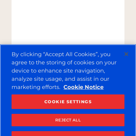
By clicking “Accept All Cookies”, you
agree to the storing of cookies on your
device to enhance site navigation,
analyze site usage, and assist in our
marketing efforts.
Cookie Notice
COOKIE SETTINGS
REJECT ALL