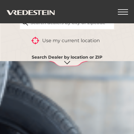
FIND YOUR CLOSEST VREDESTEIN DEALER
Use my current location
Search Dealer by location or ZIP