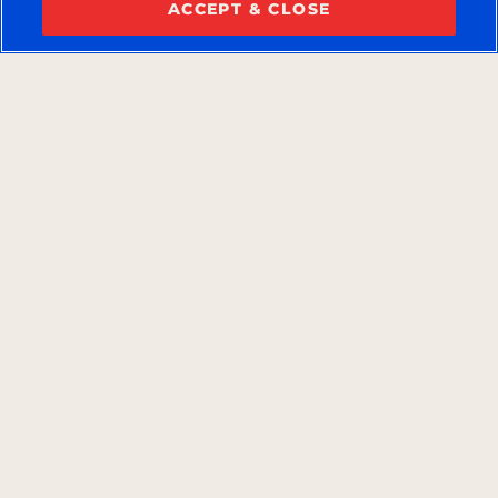
ACCEPT & CLOSE