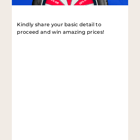
Kindly share your basic detail to
proceed and win amazing prices!