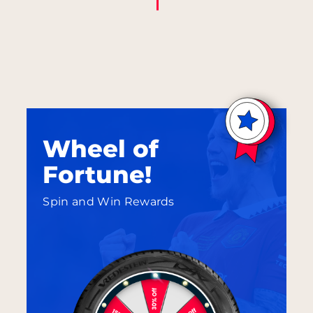
Wheel of
Fortune!
Spin and Win Rewards