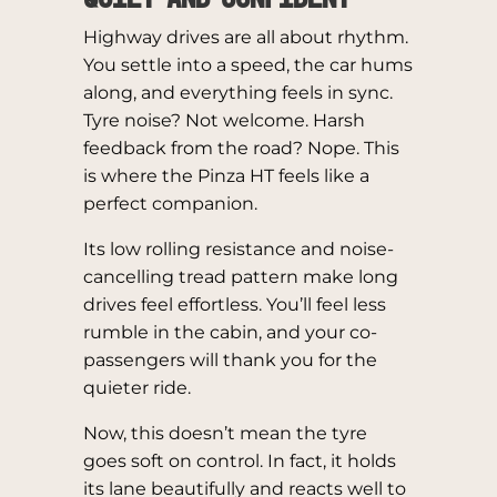
Highway drives are all about rhythm.
You settle into a speed, the car hums
along, and everything feels in sync.
Tyre noise? Not welcome. Harsh
feedback from the road? Nope. This
is where the Pinza HT feels like a
perfect companion.
Its low rolling resistance and noise-
cancelling tread pattern make long
drives feel effortless. You’ll feel less
rumble in the cabin, and your co-
passengers will thank you for the
quieter ride.
Now, this doesn’t mean the tyre
goes soft on control. In fact, it holds
its lane beautifully and reacts well to