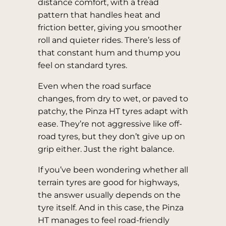
distance comfort, with a tread
pattern that handles heat and
friction better, giving you smoother
roll and quieter rides. There’s less of
that constant hum and thump you
feel on standard tyres.
Even when the road surface
changes, from dry to wet, or paved to
patchy, the Pinza HT tyres adapt with
ease. They’re not aggressive like off-
road tyres, but they don’t give up on
grip either. Just the right balance.
If you’ve been wondering whether all
terrain tyres are good for highways,
the answer usually depends on the
tyre itself. And in this case, the Pinza
HT manages to feel road-friendly