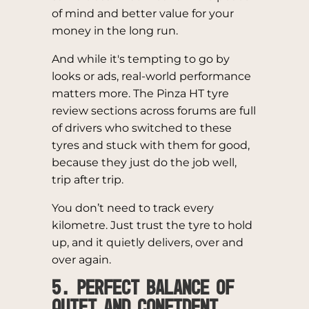
of mind and better value for your
money in the long run.
And while it's tempting to go by
looks or ads, real-world performance
matters more. The Pinza HT tyre
review sections across forums are full
of drivers who switched to these
tyres and stuck with them for good,
because they just do the job well,
trip after trip.
You don’t need to track every
kilometre. Just trust the tyre to hold
up, and it quietly delivers, over and
over again.
5. Perfect Balance of
Quiet and Confident