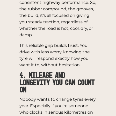
consistent highway performance. So,
the rubber compound, the grooves,
the build, it’s all focused on giving
you steady traction, regardless of
whether the road is hot, cool, dry, or
damp.
This reliable grip builds trust. You
drive with less worry, knowing the
tyre will respond exactly how you
want it to, without hesitation.
4. Mileage and
Longevity You Can Count
On
Nobody wants to change tyres every
year. Especially if you're someone
who clocks in serious kilometres on