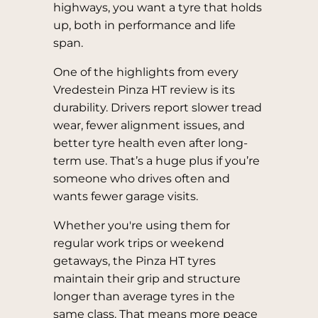
highways, you want a tyre that holds
up, both in performance and life
span.
One of the highlights from every
Vredestein Pinza HT review is its
durability. Drivers report slower tread
wear, fewer alignment issues, and
better tyre health even after long-
term use. That’s a huge plus if you’re
someone who drives often and
wants fewer garage visits.
Whether you're using them for
regular work trips or weekend
getaways, the Pinza HT tyres
maintain their grip and structure
longer than average tyres in the
same class. That means more peace