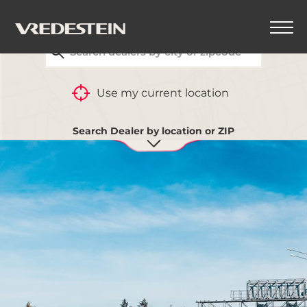
FIND YOUR CLOSEST VREDESTEIN DEALER
Use my current location
Search Dealer by location or ZIP