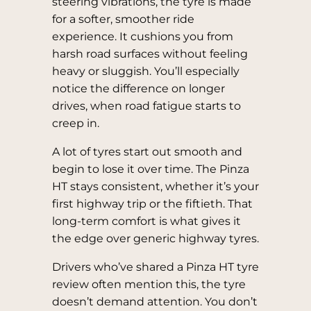
steering vibrations, the tyre is made
for a softer, smoother ride
experience. It cushions you from
harsh road surfaces without feeling
heavy or sluggish. You’ll especially
notice the difference on longer
drives, when road fatigue starts to
creep in.
A lot of tyres start out smooth and
begin to lose it over time. The Pinza
HT stays consistent, whether it’s your
first highway trip or the fiftieth. That
long-term comfort is what gives it
the edge over generic highway tyres.
Drivers who’ve shared a Pinza HT tyre
review often mention this, the tyre
doesn’t demand attention. You don’t