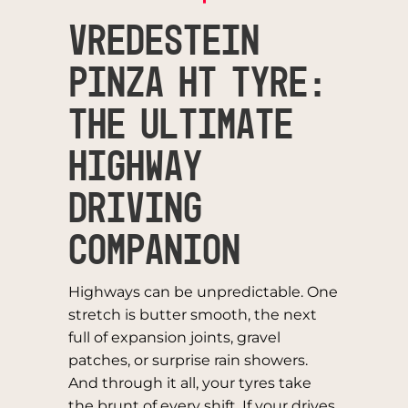
Vredestein
Pinza HT Tyre:
The Ultimate
Highway
Driving
Companion
Highways can be unpredictable. One
stretch is butter smooth, the next
full of expansion joints, gravel
patches, or surprise rain showers.
And through it all, your tyres take
the brunt of every shift. If your drives