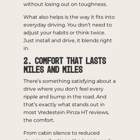
without losing out on toughness.
What also helps is the way it fits into
everyday driving. You don’t need to
adjust your habits or think twice.
Just install and drive, it blends right
in.
2. Comfort That Lasts
Miles and Miles
There’s something satisfying about a
drive where you don’t feel every
ripple and bump in the road. And
that’s exactly what stands out in
most Vredestein Pinza HT reviews,
the comfort.
From cabin silence to reduced