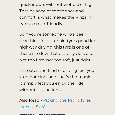
quick inputs without wobble or lag.
That balance of confidence and
comfort is what makes the Pinza HT
tyres so road-friendly.
So if you’re someone who’s been
searching for all terrain tyres good for
highway driving, this tyre is one of
those rare few that actually delivers.
Not too firm, not too soft, just right.
It creates the kind of driving feel you
stop noticing, and that’s the magic.
It simply lets you enjoy the ride
without distractions.
Also Read -
Picking the Right Tyres
for Your SUV