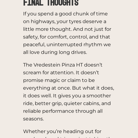
Final Thoughts
If you spend a good chunk of time
on highways, your tyres deserve a
little more thought. And not just for
safety, for comfort, control, and that
peaceful, uninterrupted rhythm we
all love during long drives.
The Vredestein Pinza HT doesn’t
scream for attention. It doesn’t
promise magic or claim to be
everything at once. But what it does,
it does well. It gives you a smoother
ride, better grip, quieter cabins, and
reliable performance through all
seasons.
Whether you’re heading out for