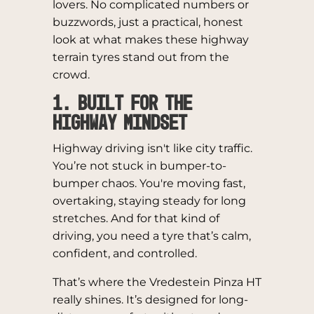
lovers. No complicated numbers or
buzzwords, just a practical, honest
look at what makes these highway
terrain tyres stand out from the
crowd.
1. Built for the
Highway Mindset
Highway driving isn't like city traffic.
You’re not stuck in bumper-to-
bumper chaos. You're moving fast,
overtaking, staying steady for long
stretches. And for that kind of
driving, you need a tyre that’s calm,
confident, and controlled.
That’s where the Vredestein Pinza HT
really shines. It’s designed for long-