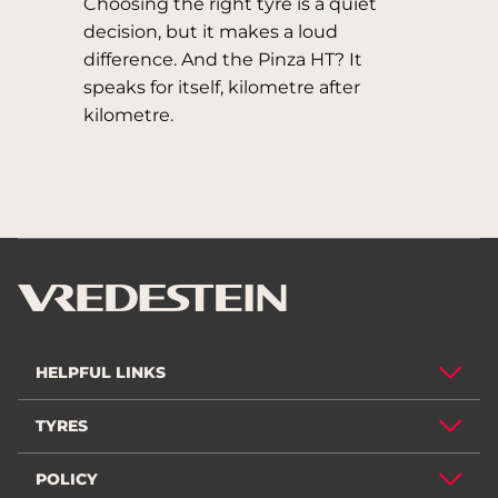
Choosing the right tyre is a quiet
decision, but it makes a loud
difference. And the Pinza HT? It
speaks for itself, kilometre after
kilometre.
HELPFUL LINKS
TYRES
POLICY