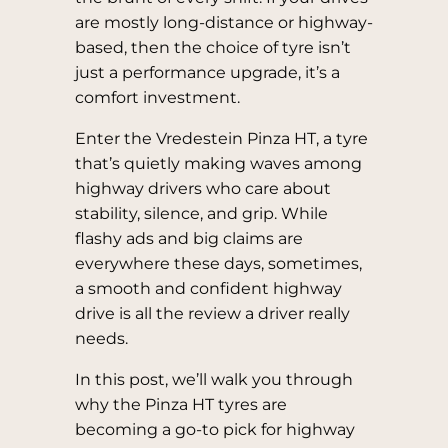
are mostly long-distance or highway-
based, then the choice of tyre isn’t
just a performance upgrade, it’s a
comfort investment.
Enter the Vredestein Pinza HT, a tyre
that’s quietly making waves among
highway drivers who care about
stability, silence, and grip. While
flashy ads and big claims are
everywhere these days, sometimes,
a smooth and confident highway
drive is all the review a driver really
needs.
In this post, we’ll walk you through
why the Pinza HT tyres are
becoming a go-to pick for highway