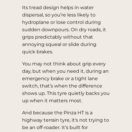
Its tread design helps in water
dispersal, so you’re less likely to
hydroplane or lose control during
sudden downpours. On dry roads, it
grips predictably without that
annoying squeal or slide during
quick brakes.
You may not think about grip every
day, but when you need it, during an
emergency brake or a tight lane
switch, that’s when the difference
shows up. This tyre quietly backs you
up when it matters most.
And because the Pinza HT is a
highway terrain tyre, it's not trying to
be an off-roader. It’s built for