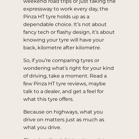
weekend road trips or just taking the
expressway to work every day, the
Pinza HT tyre holds up as a
dependable choice. It’s not about
fancy tech or flashy design, it’s about
knowing your tyre will have your
back, kilometre after kilometre.
So, if you’re comparing tyres or
wondering what’s right for your kind
of driving, take a moment. Read a
few Pinza HT tyre reviews, maybe
talk to a dealer, and get a feel for
what this tyre offers.
Because on highways, what you
drive on matters just as much as
what you drive.