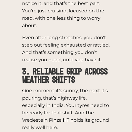
notice it, and that’s the best part.
You’re just cruising, focused on the
road, with one less thing to worry
about.
Even after long stretches, you don’t
step out feeling exhausted or rattled.
And that’s something you don’t
realise you need, until you have it.
3. Reliable Grip Across
Weather Shifts
One moment it’s sunny, the next it’s
pouring, that’s highway life,
especially in India. Your tyres need to
be ready for that shift. And the
Vredestein Pinza HT holds its ground
really well here.