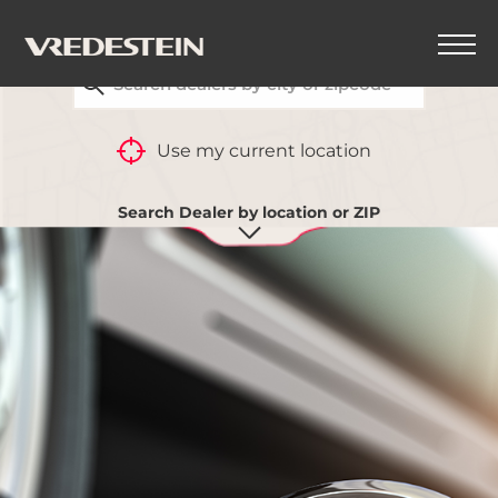
FIND YOUR CLOSEST VREDESTEIN DEALER
Use my current location
Search Dealer by location or ZIP