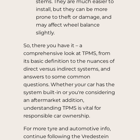
stems. They are much easier to
install, but they can be more
prone to theft or damage, and
may affect wheel balance
slightly.
So, there you have it – a
comprehensive look at TPMS, from
its basic definition to the nuances of
direct versus indirect systems, and
answers to some common
questions. Whether your car has the
system built-in or you're considering
an aftermarket addition,
understanding TPMS is vital for
responsible car ownership.
For more tyre and automotive info,
continue following the Vredestein