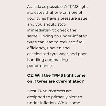
As little as possible. A TPMS light
indicates that one or more of
your tyres have a pressure issue
and you should stop
immediately to check the
same. Driving on under-inflated
tyres can lead to reduced fuel
efficiency, uneven and
accelerated tyre wear, and poor
handling and braking
performance.
Q2: Will the TPMS light come
on if tyres are over-inflated?
Most TPMS systems are
designed to primarily alert to
under-inflation. While some