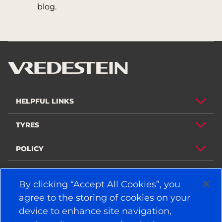
blog.
HELPFUL LINKS
TYRES
POLICY
COMPANY
By clicking “Accept All Cookies”, you
agree to the storing of cookies on your
device to enhance site navigation,
STAY CONNECTED