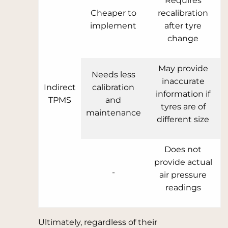
Requires
Cheaper to
recalibration
implement
after tyre
change
May provide
Needs less
inaccurate
Indirect
calibration
information if
TPMS
and
tyres are of
maintenance
different size
Does not
provide actual
-
air pressure
readings
Ultimately, regardless of their