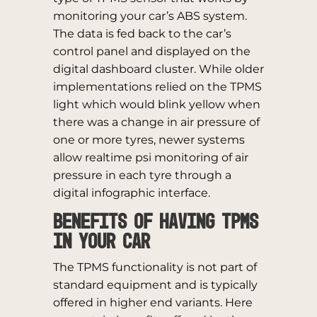
monitoring your car’s ABS system.
The data is fed back to the car’s
control panel and displayed on the
digital dashboard cluster. While older
implementations relied on the TPMS
light which would blink yellow when
there was a change in air pressure of
one or more tyres, newer systems
allow realtime psi monitoring of air
pressure in each tyre through a
digital infographic interface.
Benefits of having TPMS
in your car
The TPMS functionality is not part of
standard equipment and is typically
offered in higher end variants. Here