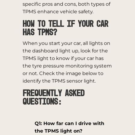
specific pros and cons, both types of
TPMS enhance vehicle safety.
How to tell if your car
has TPMS?
When you start your car, all lights on
the dashboard light up, look for the
TPMS light to know if your car has
the tyre pressure monitoring system
or not. Check the image below to
identify the TPMS sensor light.
Frequently Asked
Questions:
Q1: How far can I drive with
the TPMS light on?