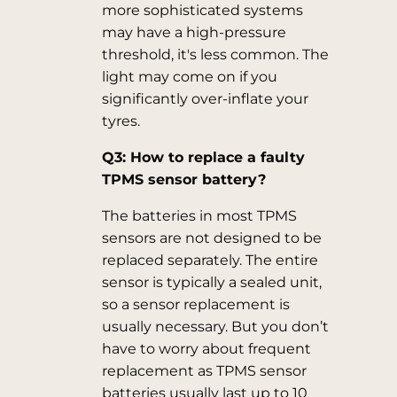
more sophisticated systems
may have a high-pressure
threshold, it's less common. The
light may come on if you
significantly over-inflate your
tyres.
Q3: How to replace a faulty
TPMS sensor battery?
The batteries in most TPMS
sensors are not designed to be
replaced separately. The entire
sensor is typically a sealed unit,
so a sensor replacement is
usually necessary. But you don’t
have to worry about frequent
replacement as TPMS sensor
batteries usually last up to 10