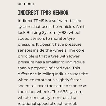
or more).
Indirect TPMS Sensor
Indirect TPMS is a software-based
system that uses the vehicle's Anti-
lock Braking System (ABS) wheel
speed sensors to monitor tyre
pressure. It doesn't have pressure
sensors inside the wheels. The core
principle is that a tyre with lower
pressure has a smaller rolling radius
than a properly inflated tyre. This
difference in rolling radius causes the
wheel to rotate at a slightly faster
speed to cover the same distance as
the other wheels. The ABS system,
which constantly monitors the
rotational speed of each wheel,