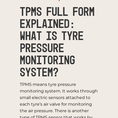
TPMS Full Form
Explained:
What is Tyre
Pressure
Monitoring
System?
TPMS means tyre pressure
monitoring system. It works through
small electric sensors attached to
each tyre’s air valve for monitoring
the air pressure. There is another
type of TPMS sensor that works by