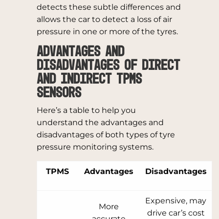
detects these subtle differences and
allows the car to detect a loss of air
pressure in one or more of the tyres.
Advantages and
Disadvantages of Direct
and Indirect TPMS
Sensors
Here’s a table to help you
understand the advantages and
disadvantages of both types of tyre
pressure monitoring systems.
TPMS
Advantages
Disadvantages
Expensive, may
More
drive car’s cost
accurate