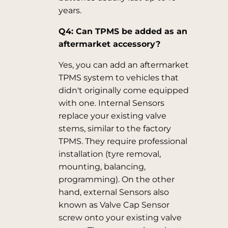
years.
Q4: Can TPMS be added as an
aftermarket accessory?
Yes, you can add an aftermarket
TPMS system to vehicles that
didn't originally come equipped
with one. Internal Sensors
replace your existing valve
stems, similar to the factory
TPMS. They require professional
installation (tyre removal,
mounting, balancing,
programming). On the other
hand, external Sensors also
known as Valve Cap Sensor
screw onto your existing valve