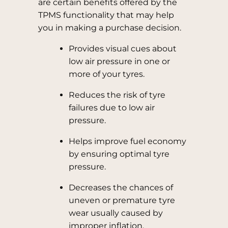
are certain benefits offered by the
TPMS functionality that may help
you in making a purchase decision.
Provides visual cues about
low air pressure in one or
more of your tyres.
Reduces the risk of tyre
failures due to low air
pressure.
Helps improve fuel economy
by ensuring optimal tyre
pressure.
Decreases the chances of
uneven or premature tyre
wear usually caused by
improper inflation.