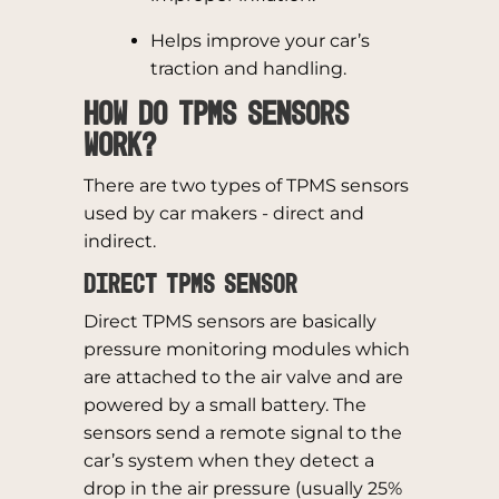
Helps improve your car’s
traction and handling.
How do TPMS sensors
work?
There are two types of TPMS sensors
used by car makers - direct and
indirect.
Direct TPMS Sensor
Direct TPMS sensors are basically
pressure monitoring modules which
are attached to the air valve and are
powered by a small battery. The
sensors send a remote signal to the
car’s system when they detect a
drop in the air pressure (usually 25%