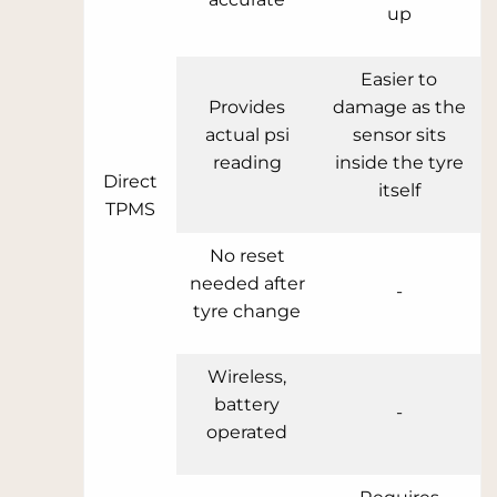
up
Easier to
Provides
damage as the
actual psi
sensor sits
reading
inside the tyre
Direct
itself
TPMS
No reset
needed after
-
tyre change
Wireless,
battery
-
operated