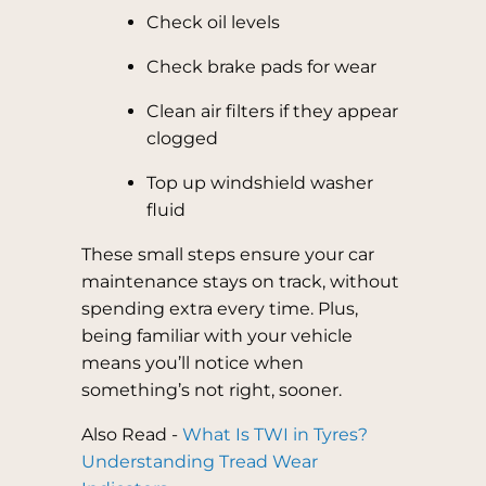
Check oil levels
Check brake pads for wear
Clean air filters if they appear
clogged
Top up windshield washer
fluid
These small steps ensure your car
maintenance stays on track, without
spending extra every time. Plus,
being familiar with your vehicle
means you’ll notice when
something’s not right, sooner.
Also Read -
What Is TWI in Tyres?
Understanding Tread Wear