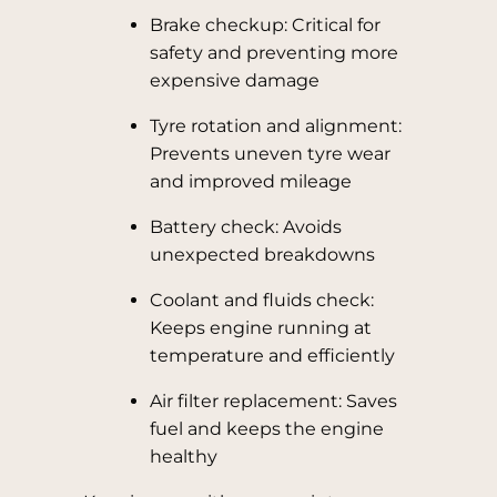
Brake checkup: Critical for
safety and preventing more
expensive damage
Tyre rotation and alignment:
Prevents uneven tyre wear
and improved mileage
Battery check: Avoids
unexpected breakdowns
Coolant and fluids check:
Keeps engine running at
temperature and efficiently
Air filter replacement: Saves
fuel and keeps the engine
healthy