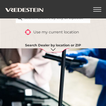
FIND YOUR CLOSEST VREDESTEIN DEALER
Use my current location
Search Dealer by location or ZIP