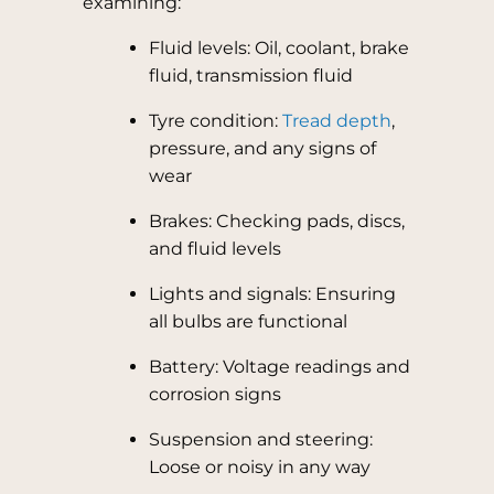
examining:
Fluid levels: Oil, coolant, brake
fluid, transmission fluid
Tyre condition:
Tread depth
,
pressure, and any signs of
wear
Brakes: Checking pads, discs,
and fluid levels
Lights and signals: Ensuring
all bulbs are functional
Battery: Voltage readings and
corrosion signs
Suspension and steering:
Loose or noisy in any way