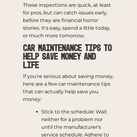
These inspections are quick, at least
for pros, but can catch issues early,
before they are financial horror
stories. It's easy, spend a little today,
or much more tomorrow.
Car Maintenance Tips to
Help Save Money and
Life
If you're serious about saving money,
here are a few car maintenance tips
that can actually help save you
money:
Stick to the schedule: Wait
neither for a problem nor
until the manufacturer's
service schedule. Adhere to