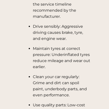
the service timeline
recommended by the
manufacturer.
Drive sensibly: Aggressive
driving causes brake, tyre,
and engine wear.
Maintain tyres at correct
pressure: Underinflated tyres
reduce mileage and wear out
earlier.
Clean your car regularly:
Grime and dirt can spoil
paint, underbody parts, and
even performance.
Use quality parts: Low-cost