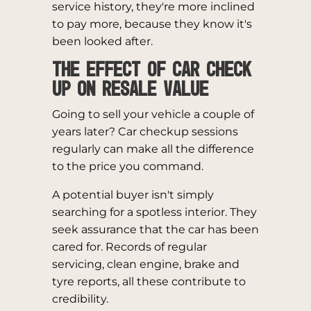
service history, they're more inclined
to pay more, because they know it's
been looked after.
The Effect of Car Check
Up on Resale Value
Going to sell your vehicle a couple of
years later? Car checkup sessions
regularly can make all the difference
to the price you command.
A potential buyer isn't simply
searching for a spotless interior. They
seek assurance that the car has been
cared for. Records of regular
servicing, clean engine, brake and
tyre reports, all these contribute to
credibility.