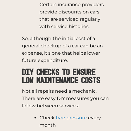
Certain insurance providers
provide discounts on cars
that are serviced regularly
with service histories.
So, although the initial cost of a
general checkup of a car can be an
expense, it's one that helps lower
future expenditure.
DIY Checks to Ensure
Low Maintenance Costs
Not all repairs need a mechanic.
There are easy DIY measures you can
follow between services:
Check
tyre pressure
every
month