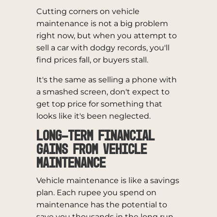
Cutting corners on vehicle
maintenance is not a big problem
right now, but when you attempt to
sell a car with dodgy records, you'll
find prices fall, or buyers stall.
It's the same as selling a phone with
a smashed screen, don't expect to
get top price for something that
looks like it's been neglected.
Long-Term Financial
Gains from Vehicle
Maintenance
Vehicle maintenance is like a savings
plan. Each rupee you spend on
maintenance has the potential to
save you thousands in the long run.