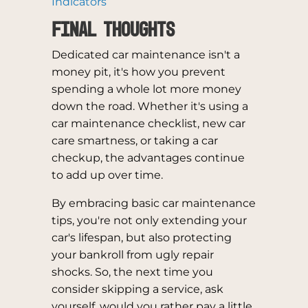
Indicators
Final Thoughts
Dedicated car maintenance isn't a
money pit, it's how you prevent
spending a whole lot more money
down the road. Whether it's using a
car maintenance checklist, new car
care smartness, or taking a car
checkup, the advantages continue
to add up over time.
By embracing basic car maintenance
tips, you're not only extending your
car's lifespan, but also protecting
your bankroll from ugly repair
shocks. So, the next time you
consider skipping a service, ask
yourself, would you rather pay a little