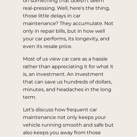
on something that doesn't seem
real-pressing. Well, here's the thing,
those little delays in car
maintenance? They accumulate. Not
only in repair bills, but in how well
your car performs, its longevity, and
even its resale price.
Most of us view car care as a hassle
rather than appreciating it for what it
is, an investment. An investment
that can save us hundreds of dollars,
minutes, and headaches in the long
term.
Let's discuss how frequent car
maintenance not only keeps your
vehicle running smooth and safe but
also keeps you away from those