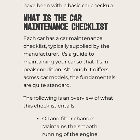
have been with a basic car checkup.
What is the Car
Maintenance Checklist
Each car has a car maintenance
checklist, typically supplied by the
manufacturer. It's a guide to
maintaining your car so that it's in
peak condition. Although it differs
across car models, the fundamentals
are quite standard.
The following is an overview of what
this checklist entails:
Oil and filter change:
Maintains the smooth
running of the engine