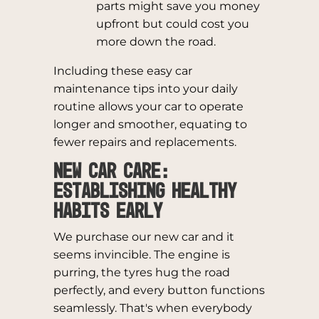
parts might save you money
upfront but could cost you
more down the road.
Including these easy car
maintenance tips into your daily
routine allows your car to operate
longer and smoother, equating to
fewer repairs and replacements.
New Car Care:
Establishing Healthy
Habits Early
We purchase our new car and it
seems invincible. The engine is
purring, the tyres hug the road
perfectly, and every button functions
seamlessly. That's when everybody