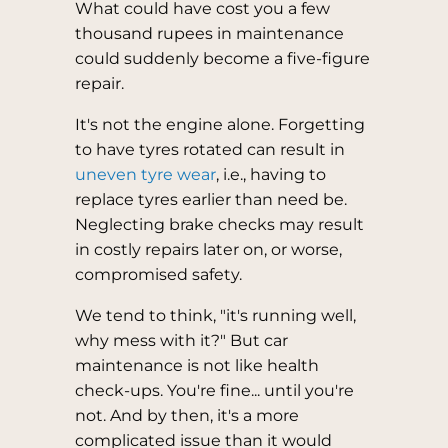
What could have cost you a few
thousand rupees in maintenance
could suddenly become a five-figure
repair.
It's not the engine alone. Forgetting
to have tyres rotated can result in
uneven tyre wear
, i.e., having to
replace tyres earlier than need be.
Neglecting brake checks may result
in costly repairs later on, or worse,
compromised safety.
We tend to think, "it's running well,
why mess with it?" But car
maintenance is not like health
check-ups. You're fine... until you're
not. And by then, it's a more
complicated issue than it would