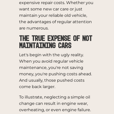
expensive repair costs. Whether you
want some new car care or just
maintain your reliable old vehicle,
the advantages of regular attention
are numerous.
The True Expense of Not
Maintaining Cars
Let's begin with the ugly reality.
When you avoid regular vehicle
maintenance, you're not saving
money, you're pushing costs ahead.
And usually, those pushed costs
come back larger.
To illustrate, neglecting a simple oil
change can result in engine wear,
overheating, or even engine failure.