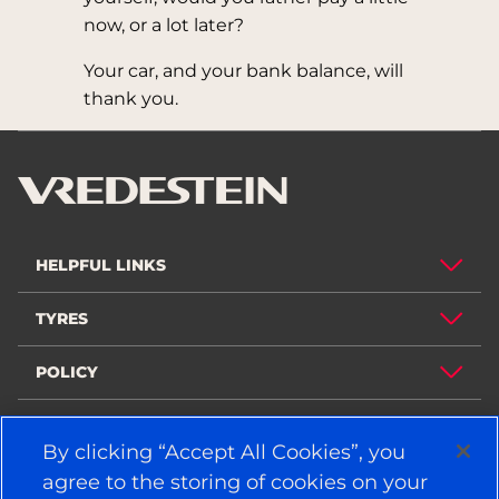
now, or a lot later?
Your car, and your bank balance, will
thank you.
HELPFUL LINKS
TYRES
POLICY
COMPANY
By clicking “Accept All Cookies”, you
agree to the storing of cookies on your