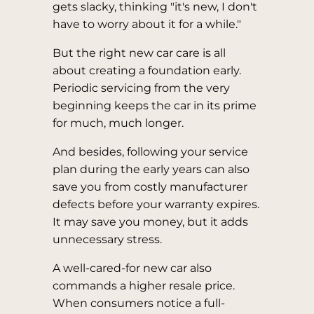
gets slacky, thinking "it's new, I don't
have to worry about it for a while."
But the right new car care is all
about creating a foundation early.
Periodic servicing from the very
beginning keeps the car in its prime
for much, much longer.
And besides, following your service
plan during the early years can also
save you from costly manufacturer
defects before your warranty expires.
It may save you money, but it adds
unnecessary stress.
A well-cared-for new car also
commands a higher resale price.
When consumers notice a full-